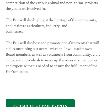
competition of the various animal and non-animal projects
the youth are involved in.
The Fair will also highlight the heritage of the community,
and its ties to agriculture, industry, and
businesses.
The Fair will also host and promote non-fair events that will
aid in sustaining our overall mission. It will use its own
Board members, as well as volunteers from community, civic
clubs, and individuals to make up the necessary manpower
and expertise that is needed to ensure the fulfillment of the
Fair’s mission.
SCHEDULE OF FAIR EVENTS