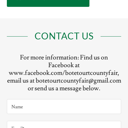
CONTACT US
For more information: Find us on
Facebook at
www.facebook.com/botetourtcountyfair,
email us at botetourtcountyfair@gmail.com
or send us a message below.
Name