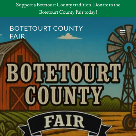
Support a Botetourt County tradition. Donate to the
Botetourt County Fair today!
BOTETOURT COUNTY
FAIR