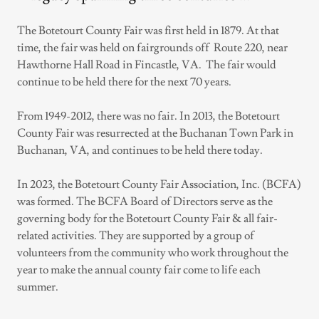
The Botetourt County Fair was first held in 1879. At that
time, the fair was held on fairgrounds off Route 220, near
Hawthorne Hall Road in Fincastle, VA. The fair would
continue to be held there for the next 70 years.
From 1949-2012, there was no fair. In 2013, the Botetourt
County Fair was resurrected at the Buchanan Town Park in
Buchanan, VA, and continues to be held there today.
In 2023, the Botetourt County Fair Association, Inc. (BCFA)
was formed. The BCFA Board of Directors serve as the
governing body for the Botetourt County Fair & all fair-
related activities. They are supported by a group of
volunteers from the community who work throughout the
year to make the annual county fair come to life each
summer.