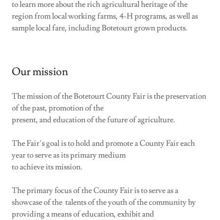
to learn more about the rich agricultural heritage of the
region from local working farms, 4-H programs, as well as
sample local fare, including Botetourt grown products.
Our mission
The mission of the Botetourt County Fair is the preservation
of the past, promotion of the
present, and education of the future of agriculture.
The Fair’s goal is to hold and promote a County Fair each
year to serve as its primary medium
to achieve its mission.
The primary focus of the County Fair is to serve as a
showcase of the talents of the youth of the community by
providing a means of education, exhibit and