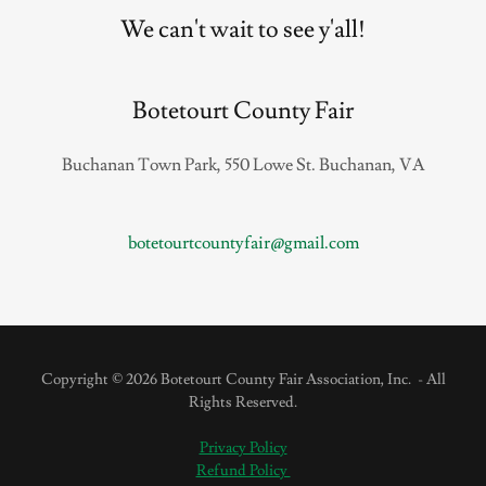
We can't wait to see y'all!
Botetourt County Fair
Buchanan Town Park, 550 Lowe St. Buchanan, VA
botetourtcountyfair@gmail.com
Copyright © 2026 Botetourt County Fair Association, Inc. - All
Rights Reserved.
Privacy Policy
Refund Policy