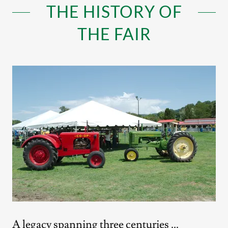
THE HISTORY OF
THE FAIR
A legacy spanning three centuries ...