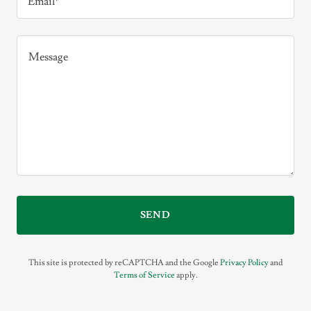
Email*
SEND
This site is protected by reCAPTCHA and the Google
Privacy Policy
and
Terms of Service
apply.