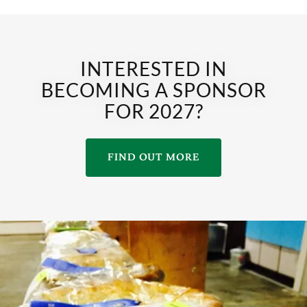
INTERESTED IN
BECOMING A SPONSOR
FOR 2027?
FIND OUT MORE