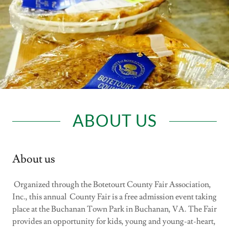
ABOUT US
About us
Organized through the Botetourt County Fair Association,
Inc., this annual County Fair is a free admission event taking
place at the Buchanan Town Park in Buchanan, VA. The Fair
provides an opportunity for kids, young and young-at-heart,