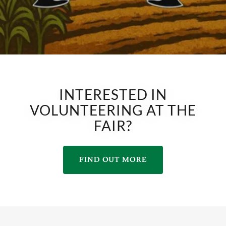
INTERESTED IN
VOLUNTEERING AT THE
FAIR?
FIND OUT MORE