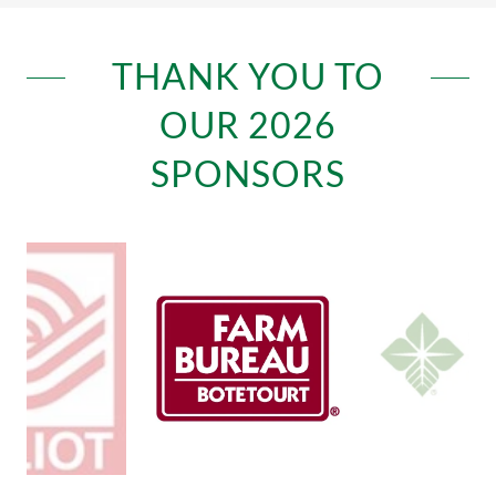
THANK YOU TO
OUR 2026
SPONSORS